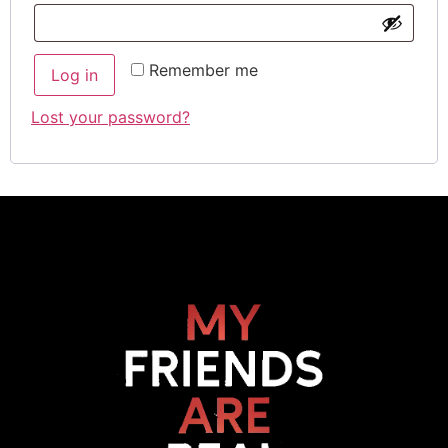
Remember me
Log in
Lost your password?