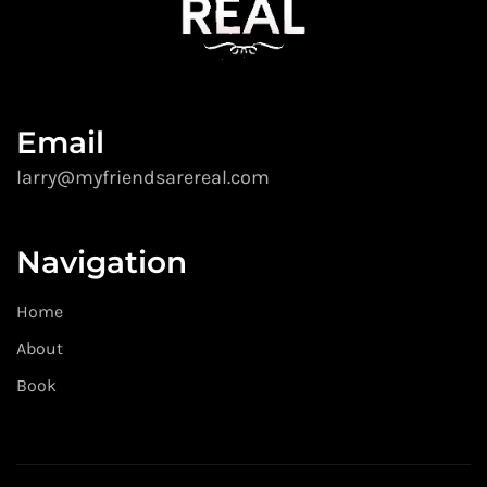
Email
larry@myfriendsarereal.com
Navigation
Home
About
Book