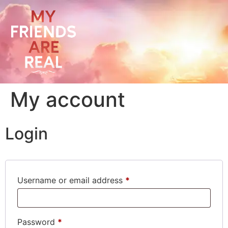
My account
Login
Username or email address
*
Password
*